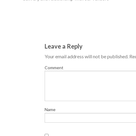
Leave a Reply
Your email address will not be published.
Req
Comment
Name