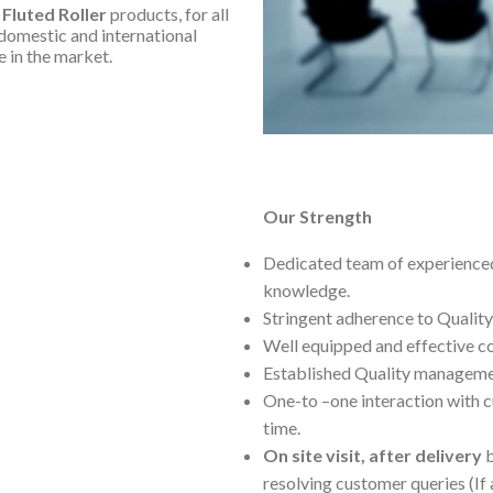
 Fluted Roller
products, for all
domestic and international
e in the market.
Our Strength
Dedicated team of experienced
knowledge.
Stringent adherence to Quality
Well equipped and effective 
Established Quality managemen
One-to –one interaction with c
time.
On site visit, after delivery
b
resolving customer queries (If 