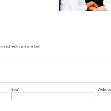
uired fields are marked
Email
Website