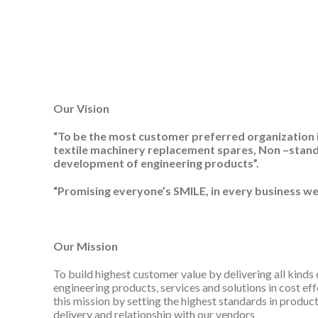
Our Vision
“To be the most customer preferred organization in
textile machinery replacement spares, Non –stan
development of engineering products”.
“Promising everyone’s SMILE, in every business we
Our Mission
To build highest customer value by delivering all kinds 
engineering products, services and solutions in cost eff
this mission by setting the highest standards in product q
delivery and relationship with our vendors