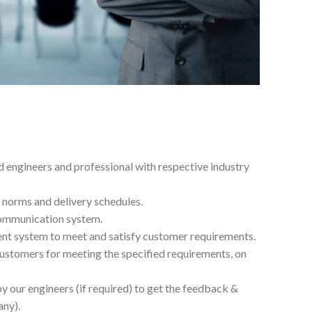
 engineers and professional with respective industry
 norms and delivery schedules.
communication system.
t system to meet and satisfy customer requirements.
ustomers for meeting the specified requirements, on
y our engineers (if required) to get the feedback &
any).