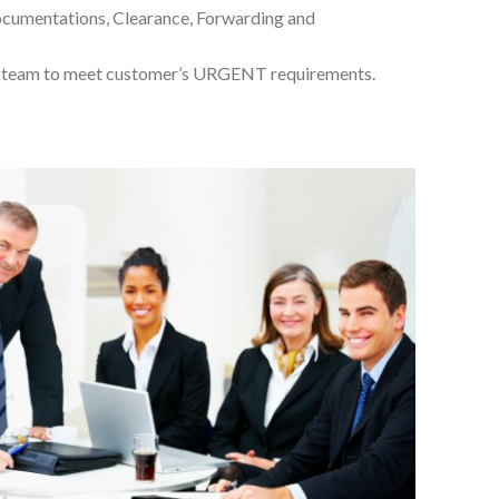
documentations, Clearance, Forwarding and
d team to meet customer’s URGENT requirements.