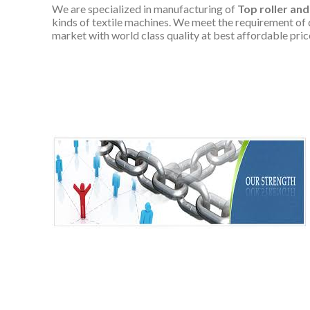
We are specialized in manufacturing of
Top roller and
kinds of textile machines. We meet the requirement of 
market with world class quality at best affordable pric