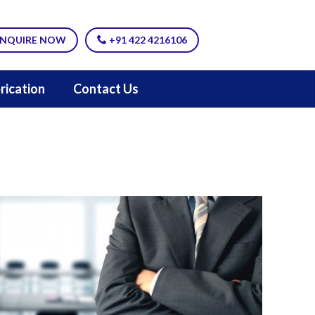
NQUIRE NOW
+91 422 4216106
rication
Contact Us