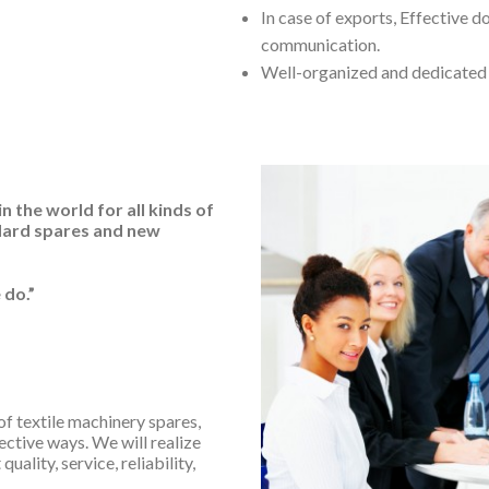
In case of exports, Effective 
communication.
Well-organized and dedicate
 the world for all kinds of
dard spares and new
 do.”
of textile machinery spares,
ective ways. We will realize
uality, service, reliability,