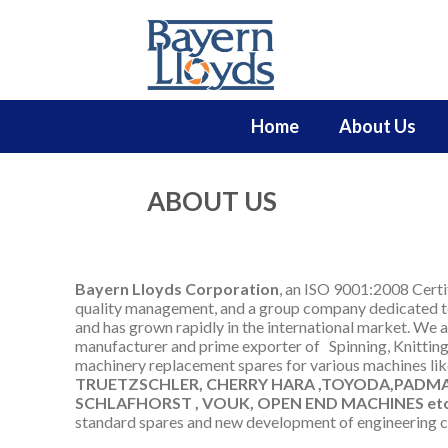
Home
About Us
ABOUT US
Bayern Lloyds Corporation
, an ISO 9001:2008 Certi
quality management, and a group company dedicated to
and has grown rapidly in the international market. We a
manufacturer and prime exporter of
Spinning, Knittin
machinery replacement spares for
various machines li
TRUETZSCHLER, CHERRY HARA ,TOYODA,PADMAT
SCHLAFHORST , VOUK, OPEN END MACHINES etc
standard spares and new development of engineering 