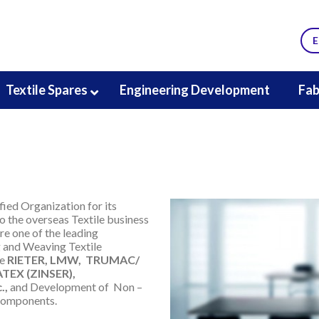
E
Textile Spares
Engineering Development
Fab
fied Organization for its
 the overseas Textile business
re one of the leading
g and Weaving Textile
ke
RIETER, LMW, TRUMAC/
EX (ZINSER),
.,
and Development of Non –
components.