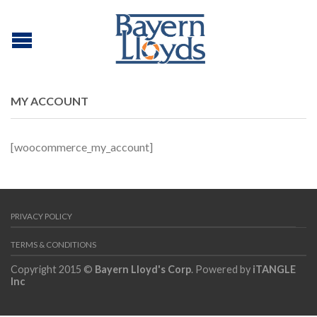
MY ACCOUNT
[woocommerce_my_account]
PRIVACY POLICY
TERMS & CONDITIONS
Copyright 2015 ©
Bayern Lloyd's Corp
. Powered by
iTANGLE
Inc